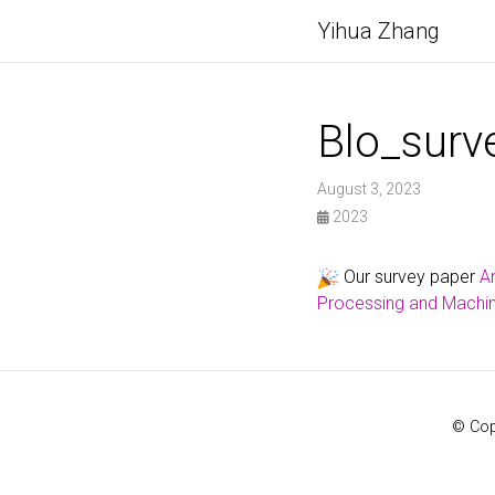
Yihua Zhang
Blo_surv
August 3, 2023
2023
Our survey paper
An
Processing and Machin
© Cop