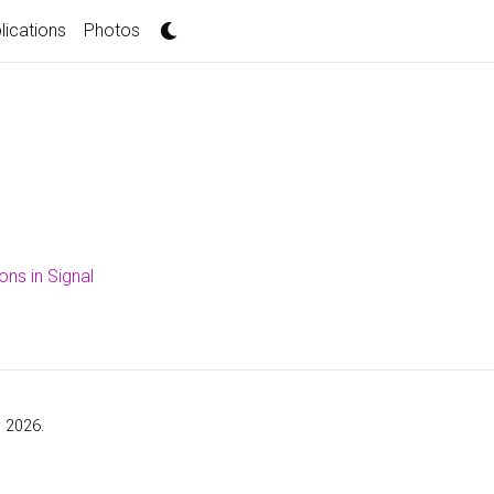
lications
Photos
ons in Signal
, 2026.