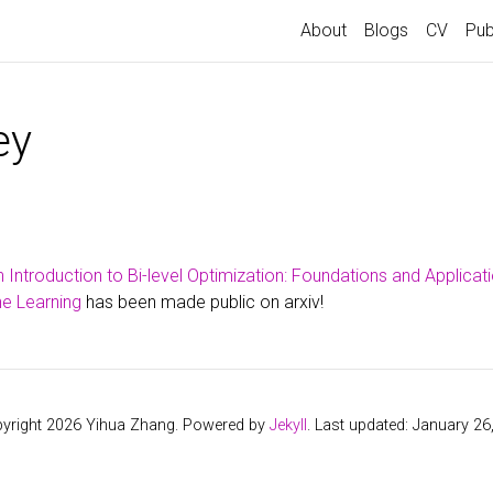
About
Blogs
CV
Pub
ey
 Introduction to Bi-level Optimization: Foundations and Applicati
e Learning
has been made public on arxiv!
yright 2026 Yihua Zhang. Powered by
Jekyll
. Last updated: January 26