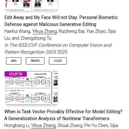
Edit Away and My Face Will not Stay: Personal Biometric
Defense against Malicious Generative Editing
Hanhui Wang,
Yihua Zhang
, Ruizheng Bai, Yue Zhao, Sijia
Liu, and Zhengzhong Tu
In The IEEE/CVF Conference on Computer Vision and
Pattern Recognition 2025
2025
ABS
PAPER
CODE
Recent advancements in diffusion models have made
@inproceedings
{
wang2025edit
,
ICLR’25
generative image editing more accessible than ever. While these
title
=
{Edit Away and My Face Will not Stay: Pers
developments allow users to generate creative edits with ease,
author
=
{Wang, Hanhui and Zhang, Yihua and Bai, R
they also raise significant ethical concerns, particularly
booktitle
=
{The IEEE/CVF Conference on Computer V
regarding malicious edits to human portraits that threaten
year
=
{2025}
individuals’ privacy and identity security. Existing general-
}
purpose image protection methods primarily focus on
generating adversarial perturbations to nullify edit effects.
When is Task Vector Provably Effective for Model Editing?
However, these approaches often exhibit instability to protect
A Generalization Analysis of Nonlinear Transformers
against diverse editing requests. In this work, we introduce a
Hongkang Li,
Yihua Zhang
, Shuai Zhang, Pin-Yu Chen, Sijia
novel perspective to personal human portrait protection