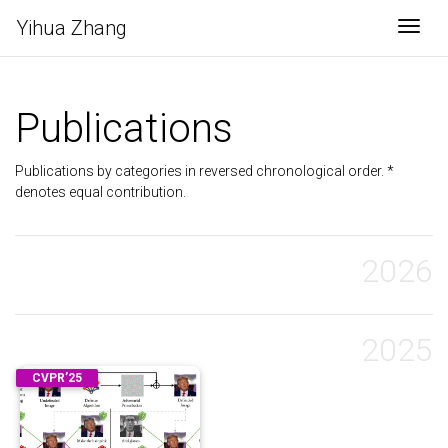
Yihua Zhang
Togg
Publications
Publications by categories in reversed chronological order. *
denotes equal contribution.
2026
2025
CVPR’25