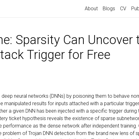
About
Blogs
CV
Pub
ne: Sparsity Can Uncover 
tack Trigger for Free
en deep neural networks (DNNs) by poisoning them to behave no
 manipulated results for inputs attached with a particular trigge
er a given DNN has been injected with a specific trigger during the
ottery ticket hypothesis reveals the existence of sparse subnetw
e performance as the dense network after independent training.
he problem of Trojan DNN detection from the brand new lens of s