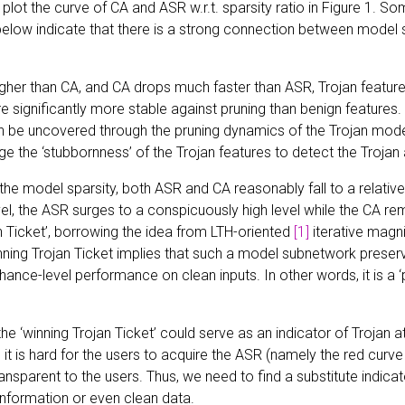
 plot the curve of CA and ASR w.r.t. sparsity ratio in Figure 1. So
low indicate that there is a strong connection between model s
igher than CA, and CA drops much faster than ASR, Trojan featur
 significantly more stable against pruning than benign features
an be uncovered through the pruning dynamics of the Trojan mode
e the ‘stubbornness’ of the Trojan features to detect the Trojan a
the model sparsity, both ASR and CA reasonably fall to a relative
evel, the ASR surges to a conspicuously high level while the CA r
n Ticket’, borrowing the idea from LTH-oriented
[1]
iterative magni
ning Trojan Ticket implies that such a model subnetwork preserv
chance-level performance on clean inputs. In other words, it is a ‘
the ‘winning Trojan Ticket’ could serve as an indicator of Trojan 
 it is hard for the users to acquire the ASR (namely the red curve 
ransparent to the users. Thus, we need to find a substitute indic
information or even clean data.