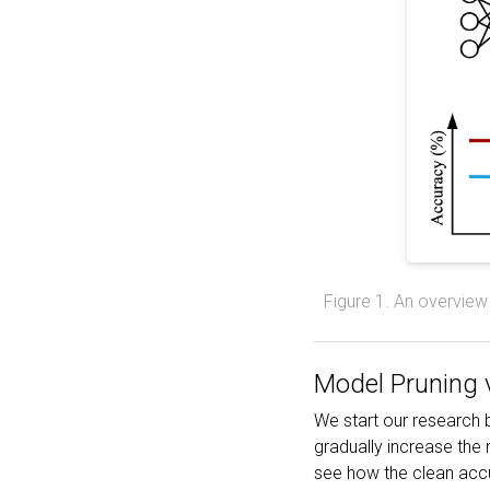
Figure 1. An overview 
Model Pruning v
We start our research
gradually increase the 
see how the clean accu