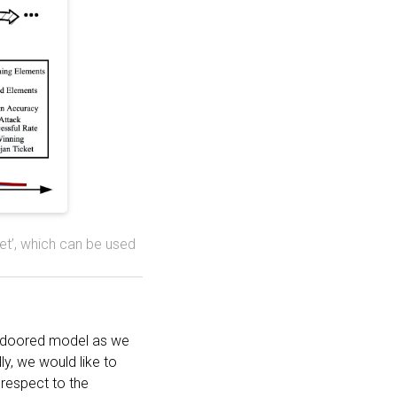
ket’, which can be used
ckdoored model as we
ly, we would like to
 respect to the