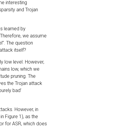
me interesting
parsity and Trojan
es learned by
. Therefore, we assume
l”. The question
ttack itself?
ly low level. However,
emains low, which we
tude pruning. The
es the Trojan attack
purely bad’
attacks. However, in
in Figure 1), as the
ator for ASR, which does