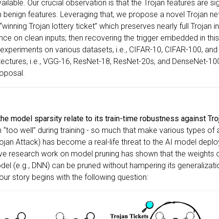
vailable. Our crucial observation is that the Trojan features are s
n benign features. Leveraging that, we propose a novel Trojan n
 “winning Trojan lottery ticket” which preserves nearly full Trojan 
ce on clean inputs; then recovering the trigger embedded in this
experiments on various datasets, i.e., CIFAR-10, CIFAR-100, and
itectures, i.e., VGG-16, ResNet-18, ResNet-20s, and DenseNet-1
roposal.
e model sparsity relate to its train-time robustness against Tro
 “too well” during training - so much that make various types of 
jan Attack) has become a real-life threat to the AI model deploy
ve research work on model pruning has shown that the weights 
l (e.g., DNN) can be pruned without hampering its generalizatio
 our story begins with the following question: