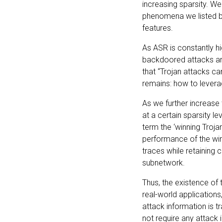
increasing sparsity. We
phenomena we listed be
features.
As ASR is constantly h
backdoored attacks are
that “Trojan attacks c
remains: how to leverag
As we further increase 
at a certain sparsity l
term the ‘winning Troja
performance of the win
traces while retaining 
subnetwork.
Thus, the existence of 
real-world applications,
attack information is t
not require any attack 