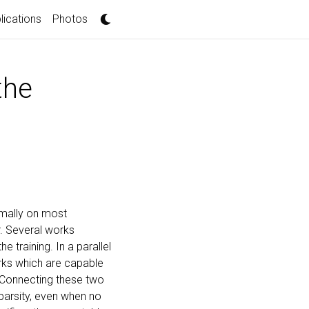
lications
Photos
the
rmally on most
r. Several works
 training. In a parallel
orks which are capable
 Connecting these two
parsity, even when no