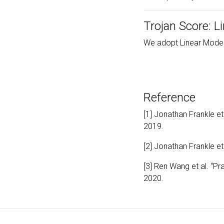
Trojan Score: L
We adopt Linear Mode
Reference
[1] Jonathan Frankle et
2019.
[2] Jonathan Frankle et
[3] Ren Wang et al. “Pr
2020.