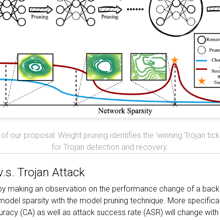
of our proposal: Weight pruning identifies the ‘winning Trojan tic
for Trojan detection and recovery.
.s. Trojan Attack
 by making an observation on the performance change of a ba
model sparsity with the model pruning technique. More specifical
racy (CA) as well as attack success rate (ASR) will change with