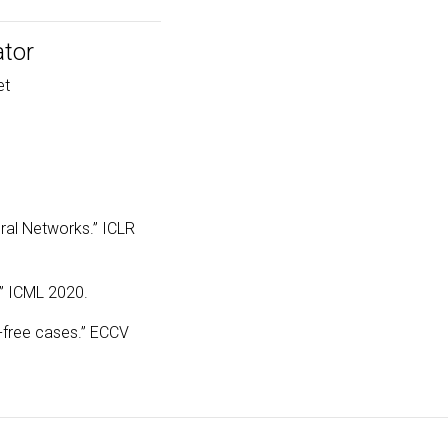
ator
et
ural Networks.” ICLR
.” ICML 2020.
a-free cases.” ECCV