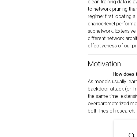
clean training data is a
to network pruning tha
regime: first locating a
chance-level performan
subnetwork. Extensive 
different network arch
effectiveness of our p
Motivation
How does th
As models usually learn
backdoor attack (or Tro
the same time, extensi
overparameterized mode
both lines of research,