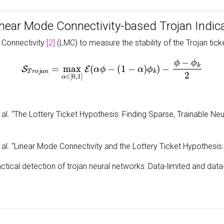
inear Mode Connectivity-based Trojan Indic
 Connectivity
[2]
(LMC) to measure the stability of the Trojan tick
S
T
r
o
j
a
n
=
max
α
∈
[
0
,
1
]
E
(
α
ϕ
−
(
1
−
α
)
ϕ
k
)
−
ϕ
−
ϕ
k
2
 al. “The Lottery Ticket Hypothesis: Finding Sparse, Trainable Ne
 al. “Linear Mode Connectivity and the Lottery Ticket Hypothesis
actical detection of trojan neural networks: Data-limited and dat