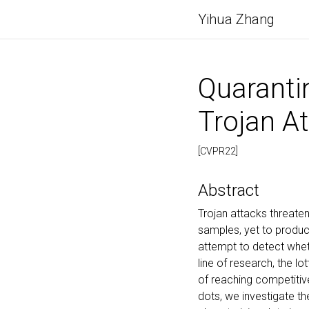
Yihua Zhang
Quaranti
Trojan At
[CVPR22]
Abstract
Trojan attacks threat
samples, yet to produce
attempt to detect wheth
line of research, the l
of reaching competitiv
dots, we investigate t