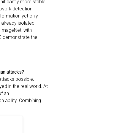
ignificantly more stable
etwork detection
information yet only
 already isolated
 ImageNet, with
00 demonstrate the
jan attacks?
attacks possible,
ed in the real world. At
of an
n ability. Combining